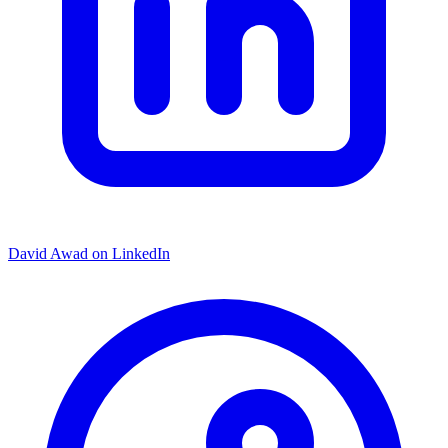
David Awad on LinkedIn