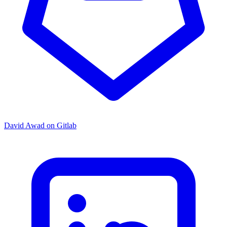
David Awad on Gitlab