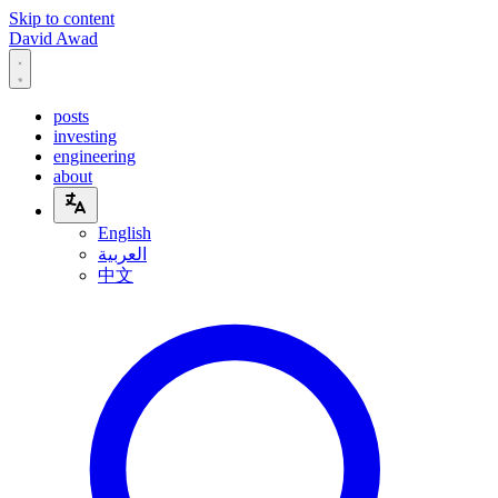
Skip to content
David Awad
posts
investing
engineering
about
English
العربية
中文