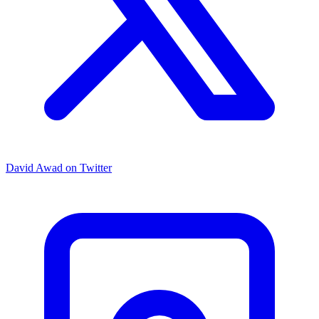
David Awad on Twitter