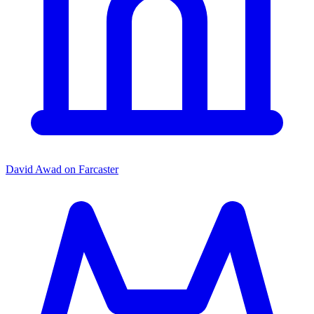
David Awad on Farcaster