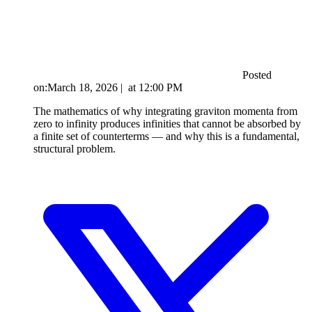
Posted
on:
March 18, 2026
|
at
12:00 PM
The mathematics of why integrating graviton momenta from
zero to infinity produces infinities that cannot be absorbed by
a finite set of counterterms — and why this is a fundamental,
structural problem.