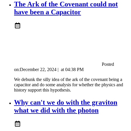
The Ark of the Covenant could not
have been a Capacitor
Posted
on:
December 22, 2024
|
at
04:38 PM
We debunk the silly idea of the ark of the covenant being a
capacitor and do some analysis for whether the physics and
history support this hypothesis.
Why can't we do with the graviton
what we did with the photon