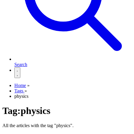
Search
Home
»
Tags
»
physics
Tag:physics
All the articles with the tag "physics".