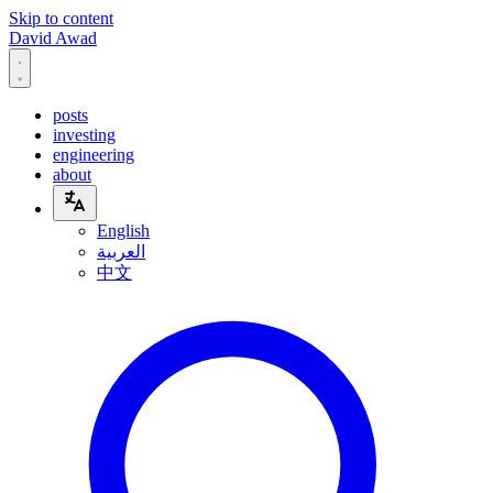
Skip to content
David Awad
posts
investing
engineering
about
English
العربية
中文