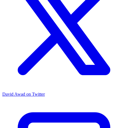
David Awad on Twitter