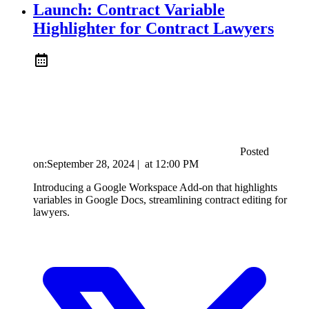
Launch: Contract Variable
Highlighter for Contract Lawyers
Posted
on:
September 28, 2024
|
at
12:00 PM
Introducing a Google Workspace Add-on that highlights
variables in Google Docs, streamlining contract editing for
lawyers.