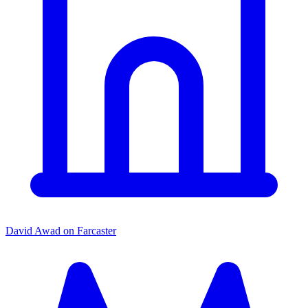
David Awad on Farcaster