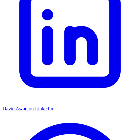
David Awad on LinkedIn