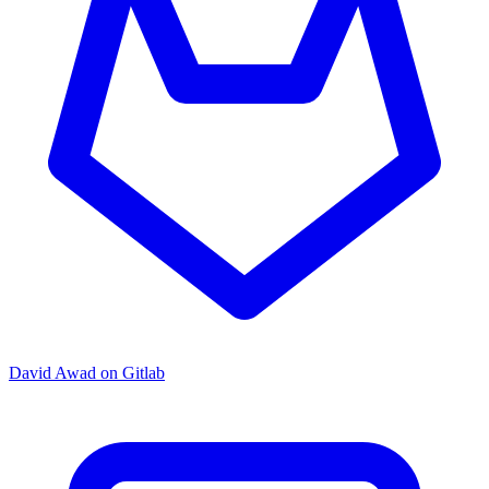
David Awad on Gitlab