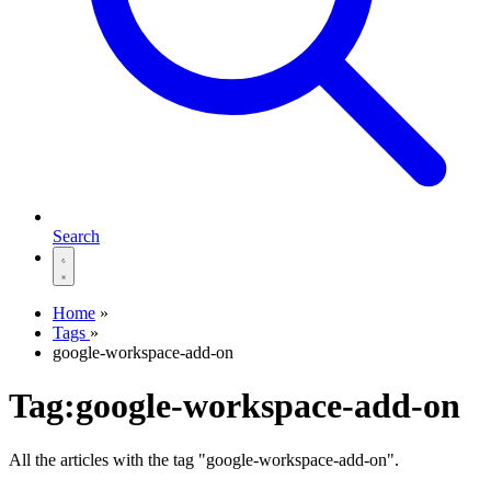
Search
Home
»
Tags
»
google-workspace-add-on
Tag:google-workspace-add-on
All the articles with the tag "google-workspace-add-on".